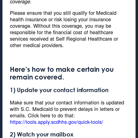
coverage.
Please ensure that you still qualify for Medicaid
health insurance or risk losing your insurance
coverage. Without this coverage, you may be
responsible for the financial cost of healthcare
services received at Self Regional Healthcare or
other medical providers.
Here’s how to make certain you
remain covered.
1) Update your contact information
Make sure that your contact information is updated
with S.C. Medicaid to prevent delays in letters or
emails. Click here to do that:
https://tools.apply.scdhhs.gov/quick-tools/
2) Watch your mailbox