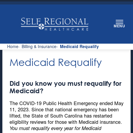
Skip
to
content
MENU
Home
Billing & Insurance
Medicaid Requalify
Medicaid Requalify
Did you know you must requalify for
Medicaid?
The COVID-19 Public Health Emergency ended May
11, 2023. Since that national emergency has been
lifted, the State of South Carolina has restarted
eligibility reviews for those with Medicaid insurance.
You must requalify every year for Medicaid