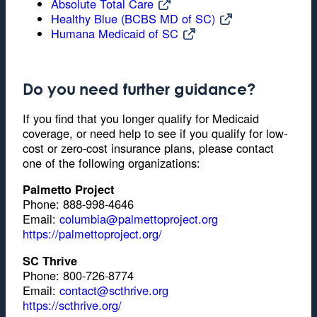
Absolute Total Care
Healthy Blue (BCBS MD of SC)
Humana Medicaid of SC
Do you need further guidance?
If you find that you longer qualify for Medicaid
coverage, or need help to see if you qualify for low-
cost or zero-cost insurance plans, please contact
one of the following organizations:
Palmetto Project
Phone: 888-998-4646
Email:
columbia@palmettoproject.org
https://palmettoproject.org/
SC Thrive
Phone: 800-726-8774
Email:
contact@scthrive.org
https://scthrive.org/