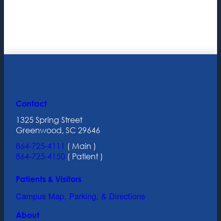
Contact
1325 Spring Street
Greenwood, SC 29646
864-725-4111
( Main )
864-725-4150
( Patient )
Patients & Visitors
Campus Map, Parking, & Directions
About