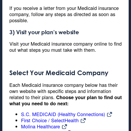
If you receive a letter from your Medicaid insurance
company, follow any steps as directed as soon as
possible.
3) Visit your plan’s website
Visit your Medicaid insurance company online to find
out what steps you must take with them.
Select Your Medicaid Company
Each Medicaid insurance company below has their
own website with specific steps and information
related to their plans.
Choose your plan to find out
what you need to do next:
S.C. MEDICAID (Healthy Connections)
First Choice / SelectHealth
Molina Healthcare