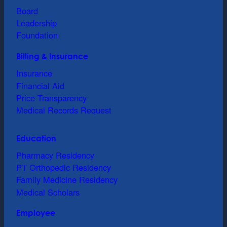
Board
Leadership
Foundation
Billing & Insurance
Insurance
Financial Aid
Price Transparency
Medical Records Request
Education
Pharmacy Residency
PT Orthopedic Residency
Family Medicine Residency
Medical Scholars
Employee