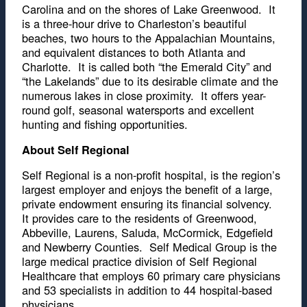
Carolina and on the shores of Lake Greenwood. It
is a three-hour drive to Charleston’s beautiful
beaches, two hours to the Appalachian Mountains,
and equivalent distances to both Atlanta and
Charlotte. It is called both “the Emerald City” and
“the Lakelands” due to its desirable climate and the
numerous lakes in close proximity. It offers year-
round golf, seasonal watersports and excellent
hunting and fishing opportunities.
About Self Regional
Self Regional is a non-profit hospital, is the region’s
largest employer and enjoys the benefit of a large,
private endowment ensuring its financial solvency.
It provides care to the residents of Greenwood,
Abbeville, Laurens, Saluda, McCormick, Edgefield
and Newberry Counties. Self Medical Group is the
large medical practice division of Self Regional
Healthcare that employs 60 primary care physicians
and 53 specialists in addition to 44 hospital-based
physicians.