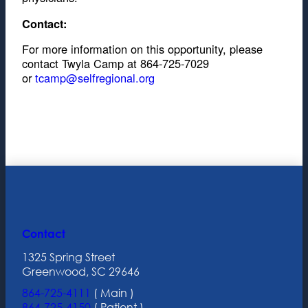
Contact:
For more information on this opportunity, please
contact Twyla Camp at 864-725-7029
or
tcamp@selfregional.org
Contact
1325 Spring Street
Greenwood, SC 29646
864-725-4111
( Main )
864-725-4150
( Patient )