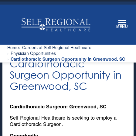
Skip
to
content
MENU
Home
Careers at Self Regional Healthcare
Physician Opportunities
Cardiothoracic Surgeon Opportunity in Greenwood, SC
Cardiothoracic
Surgeon Opportunity in
Greenwood, SC
Cardiothoracic Surgeon: Greenwood, SC
Self Regional Healthcare is seeking to employ a
Cardiothoracic Surgeon.
Opportunity