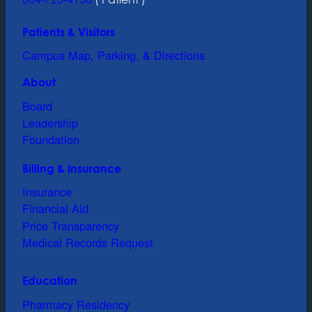
Patients & Visitors
Campus Map, Parking, & Directions
About
Board
Leadership
Foundation
Billing & Insurance
Insurance
Financial Aid
Price Transparency
Medical Records Request
Education
Pharmacy Residency