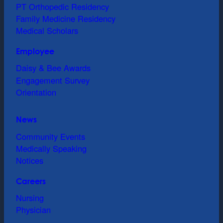
PT Orthopedic Residency
Family Medicine Residency
Medical Scholars
Employee
Daisy & Bee Awards
Engagement Survey
Orientation
News
Community Events
Medically Speaking
Notices
Careers
Nursing
Physician