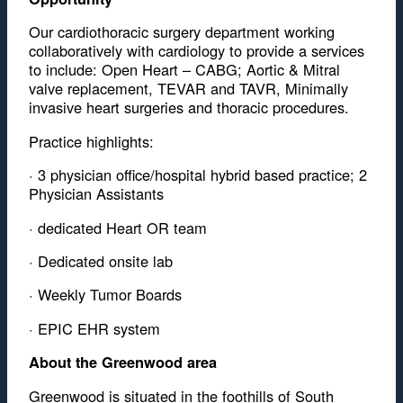
Our cardiothoracic surgery department working
collaboratively with cardiology to provide a services
to include: Open Heart – CABG; Aortic & Mitral
valve replacement, TEVAR and TAVR, Minimally
invasive heart surgeries and thoracic procedures.
Practice highlights:
· 3 physician office/hospital hybrid based practice; 2
Physician Assistants
· dedicated Heart OR team
· Dedicated onsite lab
· Weekly Tumor Boards
· EPIC EHR system
About the Greenwood area
Greenwood is situated in the foothills of South