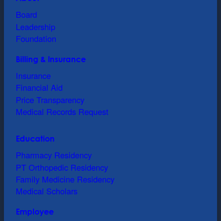
Board
Leadership
Foundation
Billing & Insurance
Insurance
Financial Aid
Price Transparency
Medical Records Request
Education
Pharmacy Residency
PT Orthopedic Residency
Family Medicine Residency
Medical Scholars
Employee