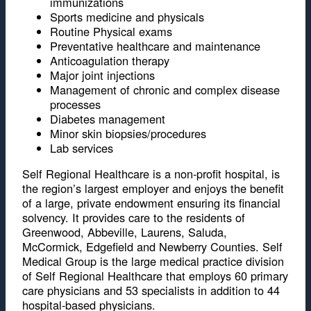
immunizations
Sports medicine and physicals
Routine Physical exams
Preventative healthcare and maintenance
Anticoagulation therapy
Major joint injections
Management of chronic and complex disease
processes
Diabetes management
Minor skin biopsies/procedures
Lab services
Self Regional Healthcare is a non-profit hospital, is
the region’s largest employer and enjoys the benefit
of a large, private endowment ensuring its financial
solvency. It provides care to the residents of
Greenwood, Abbeville, Laurens, Saluda,
McCormick, Edgefield and Newberry Counties. Self
Medical Group is the large medical practice division
of Self Regional Healthcare that employs 60 primary
care physicians and 53 specialists in addition to 44
hospital-based physicians.