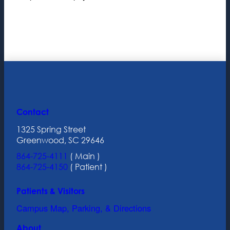
Contact
1325 Spring Street
Greenwood, SC 29646
864-725-4111
( Main )
864-725-4150
( Patient )
Patients & Visitors
Campus Map, Parking, & Directions
About