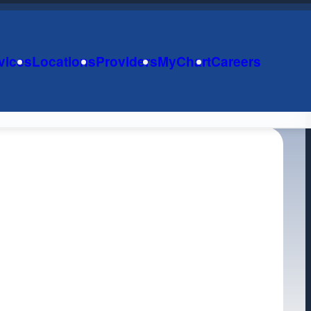
vices
Locations
Providers
MyChart
Careers