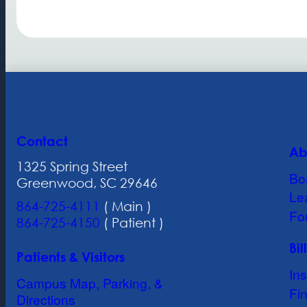
Contact
Ab
1325 Spring Street
Bo
Greenwood, SC 29646
Le
864-725-4111
( Main )
Fo
864-725-4150
( Patient )
Bi
Patients & Visitors
In
Campus Map, Parking, &
Fin
Directions