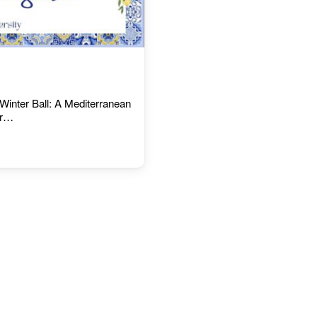
Winter Ball: A Mediterranean
or…