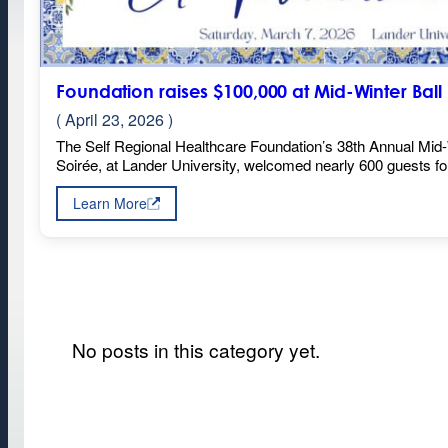
Foundation raises $100,000 at Mid-Winter Ball
( April 23, 2026 )
The Self Regional Healthcare Foundation’s 38th Annual Mid-
Soirée, at Lander University, welcomed nearly 600 guests f
Learn More
:
Foundation
raises
$100,000
at
Mid-
Winter
Ball
No posts in this category yet.