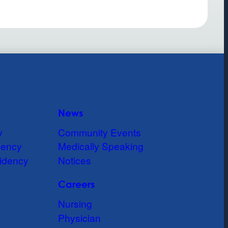
News
y
Community Events
dency
Medically Speaking
idency
Notices
Careers
Nursing
Physician