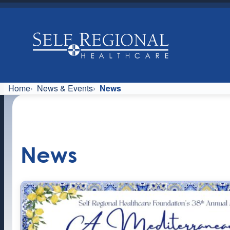
Skip
to
content
Home
News & Events
News
News