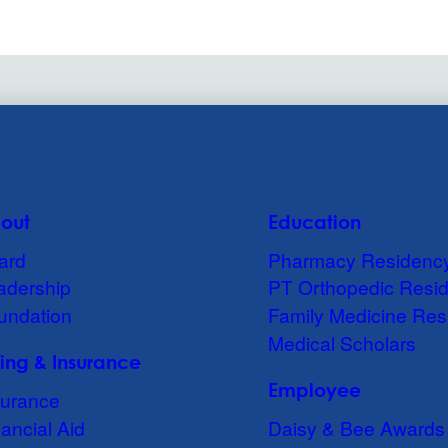
out
Education
ard
Pharmacy Residenc
adership
PT Orthopedic Resi
undation
Family Medicine Res
Medical Scholars
lling & Insurance
Employee
surance
ancial Aid
Daisy & Bee Awards