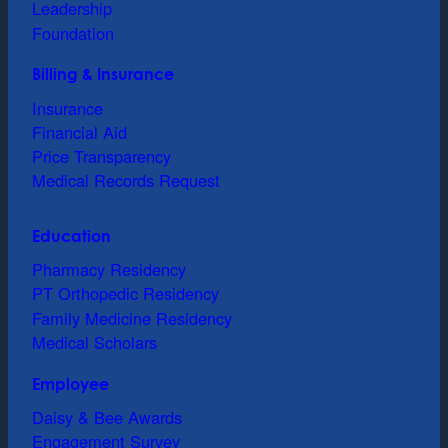
Leadership
Foundation
Billing & Insurance
Insurance
Financial Aid
Price Transparency
Medical Records Request
Education
Pharmacy Residency
PT Orthopedic Residency
Family Medicine Residency
Medical Scholars
Employee
Daisy & Bee Awards
Engagement Survey