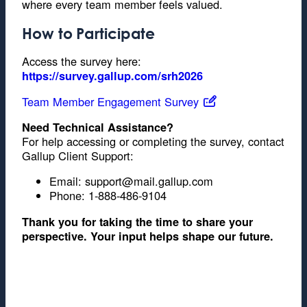
where every team member feels valued.
How to Participate
Access the survey here:
https://survey.gallup.com/srh2026
Team Member Engagement Survey
Need Technical Assistance?
For help accessing or completing the survey, contact
Gallup Client Support:
Email: support@mail.gallup.com
Phone: 1-888-486-9104
Thank you for taking the time to share your
perspective. Your input helps shape our future.