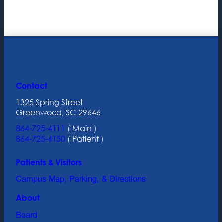
Contact
1325 Spring Street
Greenwood, SC 29646
864-725-4111
( Main )
864-725-4150
( Patient )
Patients & Visitors
Campus Map, Parking, & Directions
About
Board