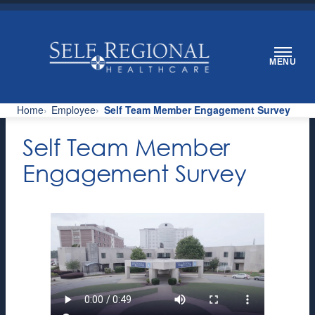
Skip
to
content
MENU
Home
Employee
Self Team Member Engagement Survey
Self Team Member
Engagement Survey