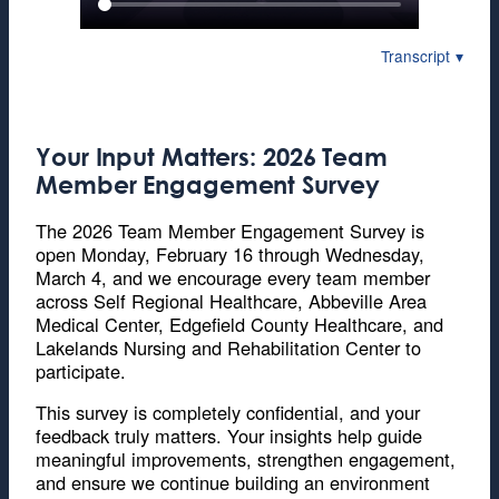
Transcript
Your Input Matters: 2026 Team
Member Engagement Survey
The 2026 Team Member Engagement Survey is
open Monday, February 16 through Wednesday,
March 4, and we encourage every team member
across Self Regional Healthcare, Abbeville Area
Medical Center, Edgefield County Healthcare, and
Lakelands Nursing and Rehabilitation Center to
participate.
This survey is completely confidential, and your
feedback truly matters. Your insights help guide
meaningful improvements, strengthen engagement,
and ensure we continue building an environment