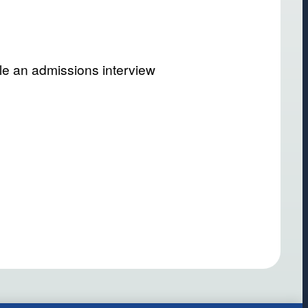
le an admissions interview