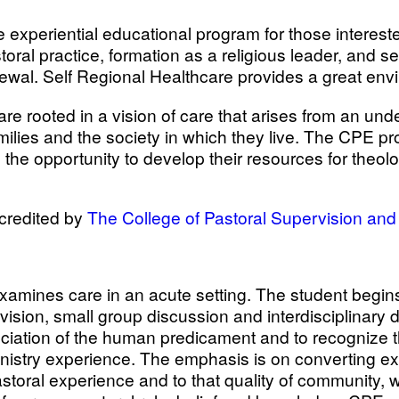
 experiential educational program for those interested
astoral practice, formation as a religious leader, and
enewal. Self Regional Healthcare provides a great env
re rooted in a vision of care that arises from an u
families and the society in which they live. The CPE
the opportunity to develop their resources for theologi
credited by
The College of Pastoral Supervision an
xamines care in an acute setting. The student begins 
ervision, small group discussion and interdisciplinar
iation of the human predicament and to recognize the
 ministry experience. The emphasis is on converting e
astoral experience and to that quality of community, 