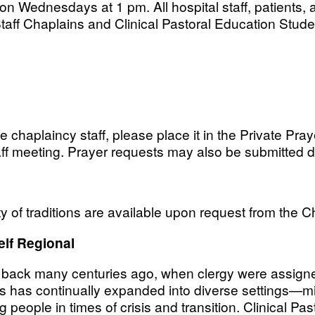
on Wednesdays at 1 pm. All hospital staff, patients, a
taff Chaplains and Clinical Pastoral Education Studen
he chaplaincy staff, please place it in the Private Pra
ff meeting. Prayer requests may also be submitted d
ty of traditions are available upon request from the C
elf Regional
s back many centuries ago, when clergy were assigned
ns has continually expanded into diverse settings—mili
 people in times of crisis and transition. Clinical P