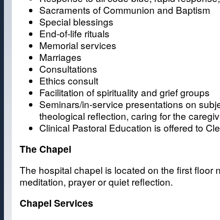
Sacraments of Communion and Baptism
Special blessings
End-of-life rituals
Memorial services
Marriages
Consultations
Ethics consult
Facilitation of spirituality and grief groups
Seminars/in-service presentations on subjec
theological reflection, caring for the careg
Clinical Pastoral Education is offered to 
The Chapel
The hospital chapel is located on the first floo
meditation, prayer or quiet reflection.
Chapel Services