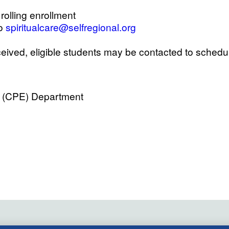
rolling enrollment
to
spiritualcare@selfregional.org
eived, eligible students may be contacted to schedu
on (CPE) Department