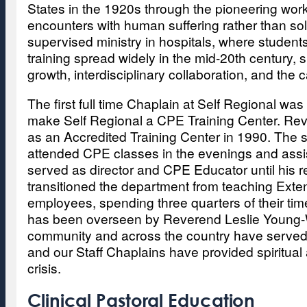
States in the 1920s through the pioneering work
encounters with human suffering rather than sole
supervised ministry in hospitals, where students
training spread widely in the mid-20th century, 
growth, interdisciplinary collaboration, and th
The first full time Chaplain at Self Regional wa
make Self Regional a CPE Training Center. Rever
as an Accredited Training Center in 1990. The st
attended CPE classes in the evenings and assis
served as director and CPE Educator until hi
transitioned the department from teaching Exte
employees, spending three quarters of their tim
has been overseen by Reverend Leslie Young-
community and across the country have served a
and our Staff Chaplains have provided spiritual
crisis.
Clinical Pastoral Education