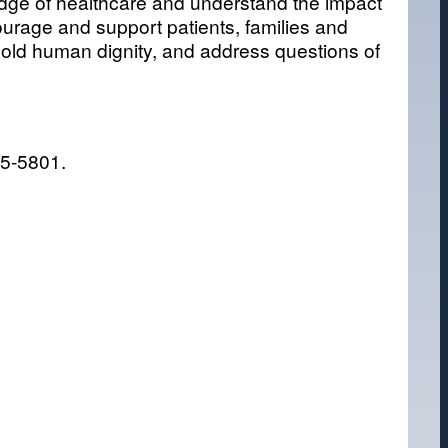
dge of healthcare and understand the impact
courage and support patients, families and
phold human dignity, and address questions of
25-5801.