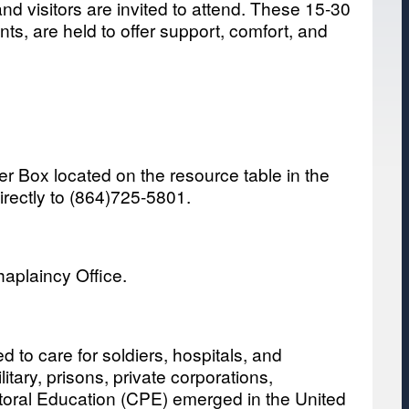
nd visitors are invited to attend. These 15-30
ts, are held to offer support, comfort, and
yer Box located on the resource table in the
irectly to (864)725-5801.
haplaincy Office.
 to care for soldiers, hospitals, and
tary, prisons, private corporations,
astoral Education (CPE) emerged in the United