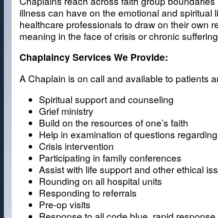
Chaplains reach across faith group boundaries
illness can have on the emotional and spiritual 
healthcare professionals to draw on their own r
meaning in the face of crisis or chronic suffering
Chaplaincy Services We Provide:
A Chaplain is on call and available to patients
Spiritual support and counseling
Grief ministry
Build on the resources of one’s faith
Help in examination of questions regarding 
Crisis intervention
Participating in family conferences
Assist with life support and other ethical is
Rounding on all hospital units
Responding to referrals
Pre-op visits
Response to all code blue, rapid response,