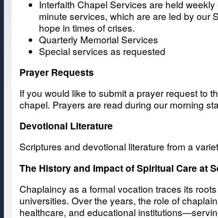
Interfaith Chapel Services are held weekly 
minute services, which are are led by our S
hope in times of crises.
Quarterly Memorial Services
Special services as requested
Prayer Requests
If you would like to submit a prayer request to t
chapel. Prayers are read during our morning sta
Devotional Literature
Scriptures and devotional literature from a varie
The History and Impact of Spiritual Care at S
Chaplaincy as a formal vocation traces its root
universities. Over the years, the role of chaplai
healthcare, and educational institutions—serving