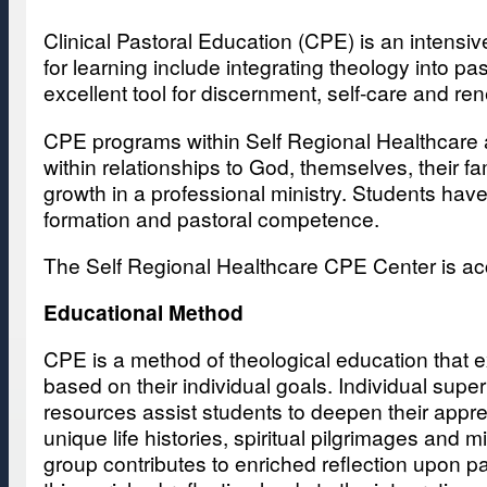
Clinical Pastoral Education (CPE) is an intensive
for learning include integrating theology into p
excellent tool for discernment, self-care and r
CPE programs within Self Regional Healthcare a
within relationships to God, themselves, their 
growth in a professional ministry. Students have 
formation and pastoral competence.
The Self Regional Healthcare CPE Center is ac
Educational Method
CPE is a method of theological education that e
based on their individual goals. Individual sup
resources assist students to deepen their apprec
unique life histories, spiritual pilgrimages and
group contributes to enriched reflection upon p