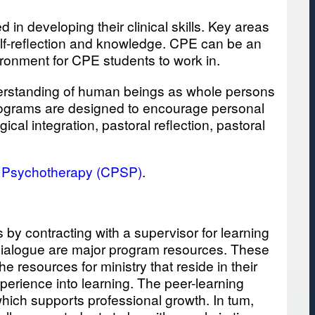
 in developing their clinical skills. Key areas
 self-reflection and knowledge. CPE can be an
ironment for CPE students to work in.
nderstanding of human beings as whole persons
 programs are designed to encourage personal
cal integration, pastoral reflection, pastoral
d Psychotherapy (CPSP)
.
by contracting with a supervisor for learning
y dialogue are major program resources. These
 resources for ministry that reside in their
xperience into learning. The peer-learning
which supports professional growth. In tum,