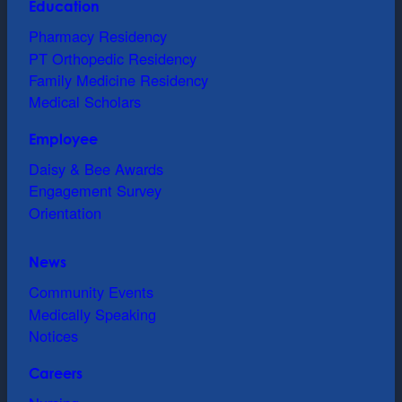
Education
Pharmacy Residency
PT Orthopedic Residency
Family Medicine Residency
Medical Scholars
Employee
Daisy & Bee Awards
Engagement Survey
Orientation
News
Community Events
Medically Speaking
Notices
Careers