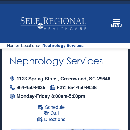
Skip
to
content
MENU
Home
Locations
Nephrology Services
Nephrology Services
1123 Spring Street, Greenwood, SC 29646
864-450-9036
Fax: 864-450-9038
Monday-Friday 8:00am-5:00pm
Schedule
Call
Directions