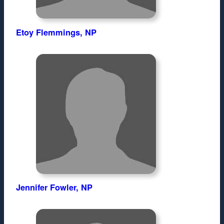
Etoy Flemmings, NP
Jennifer Fowler, NP