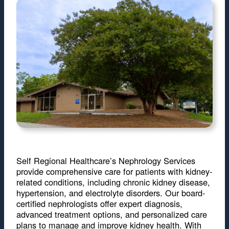
Self Regional Healthcare’s Nephrology Services
provide comprehensive care for patients with kidney-
related conditions, including chronic kidney disease,
hypertension, and electrolyte disorders. Our board-
certified nephrologists offer expert diagnosis,
advanced treatment options, and personalized care
plans to manage and improve kidney health. With