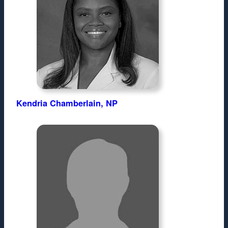
Kendria Chamberlain, NP