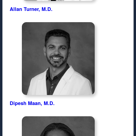
Allan Turner, M.D.
Dipesh Maan, M.D.