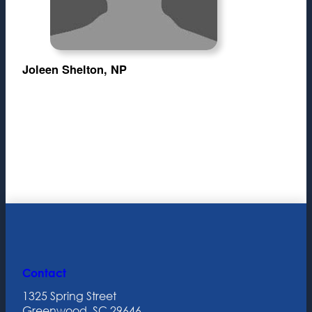
Joleen Shelton, NP
Contact
1325 Spring Street
Greenwood, SC 29646