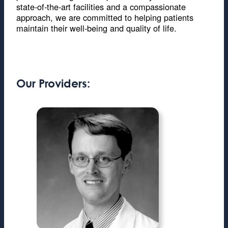
state-of-the-art facilities and a compassionate
approach, we are committed to helping patients
maintain their well-being and quality of life.
Our Providers: