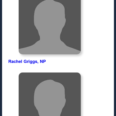
Rachel Griggs, NP