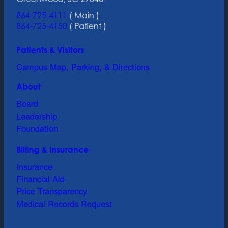
864-725-4111
( Main )
864-725-4150
( Patient )
Patients & Visitors
Campus Map, Parking, & Directions
About
Board
Leadership
Foundation
Billing & Insurance
Insurance
Financial Aid
Price Transparency
Medical Records Request