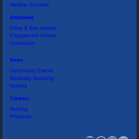
Medical Scholars
Employee
Daisy & Bee Awards
Engagement Survey
Orientation
News
Community Events
Medically Speaking
Notices
Careers
Nursing
Physician