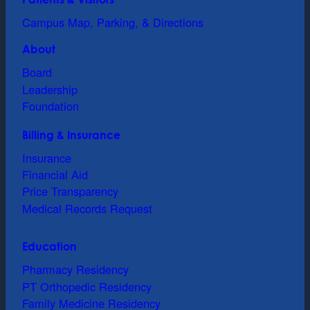
Campus Map, Parking, & Directions
About
Board
Leadership
Foundation
Billing & Insurance
Insurance
Financial Aid
Price Transparency
Medical Records Request
Education
Pharmacy Residency
PT Orthopedic Residency
Family Medicine Residency