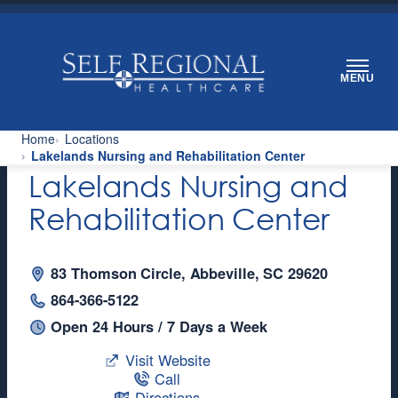
Skip
to
content
MENU
Home
Locations
Lakelands Nursing and Rehabilitation Center
Lakelands Nursing and
Rehabilitation Center
83 Thomson Circle, Abbeville, SC 29620
864-366-5122
Open 24 Hours / 7 Days a Week
Visit Website
Call
Directions