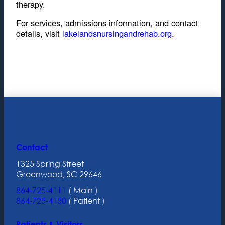
therapy.
For services, admissions information, and contact
details, visit
lakelandsnursingandrehab.org
.
Contact
1325 Spring Street
Greenwood, SC 29646
864-725-4111
( Main )
864-725-4150
( Patient )
Patients & Visitors