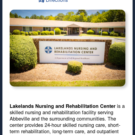
is a
Lakelands Nursing and Rehabilitation Center
skilled nursing and rehabilitation facility serving
Abbeville and the surrounding communities. The
center provides 24-hour skilled nursing care, short-
term rehabilitation, long-term care, and outpatient