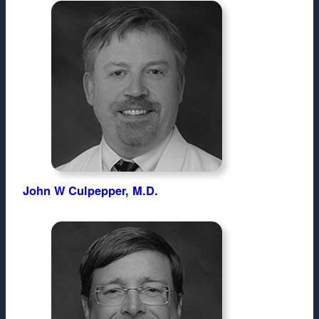
John W Culpepper, M.D.