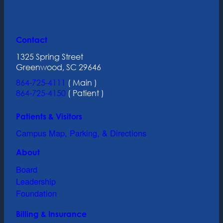
Contact
1325 Spring Street
Greenwood, SC 29646
864-725-4111
( Main )
864-725-4150
( Patient )
Patients & Visitors
Campus Map, Parking, & Directions
About
Board
Leadership
Foundation
Billing & Insurance