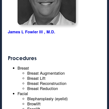
James L Fowler III , M.D.
Procedures
Breast
Breast Augmentation
Breast Lift
Breast Reconstruction
Breast Reduction
Facial
Blepharoplasty (eyelid)
Browlift
Facelift