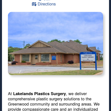
Directions
At
, we deliver
Lakelands Plastics Surgery
comprehensive plastic surgery solutions to the
Greenwood community and surrounding areas. We
provide compassionate care and an individualized