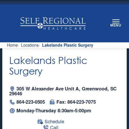
Skip
to
content
MENU
Home
Locations
Lakelands Plastic Surgery
Lakelands Plastic
Surgery
305 W Alexander Ave Unit A, Greenwood, SC
29646
864-223-0505
Fax: 864-223-7075
Monday-Thursday 8:30am-5:00pm
Schedule
Call