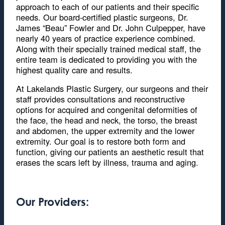
approach to each of our patients and their specific
needs. Our board-certified plastic surgeons, Dr.
James “Beau” Fowler and Dr. John Culpepper, have
nearly 40 years of practice experience combined.
Along with their specially trained medical staff, the
entire team is dedicated to providing you with the
highest quality care and results.
At Lakelands Plastic Surgery, our surgeons and their
staff provides consultations and reconstructive
options for acquired and congenital deformities of
the face, the head and neck, the torso, the breast
and abdomen, the upper extremity and the lower
extremity. Our goal is to restore both form and
function, giving our patients an aesthetic result that
erases the scars left by illness, trauma and aging.
Our Providers: