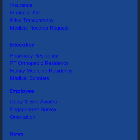
Insurance
Financial Aid
Price Transparency
Medical Records Request
Education
Pharmacy Residency
PT Orthopedic Residency
Family Medicine Residency
Medical Scholars
Employee
Daisy & Bee Awards
Engagement Survey
Orientation
News