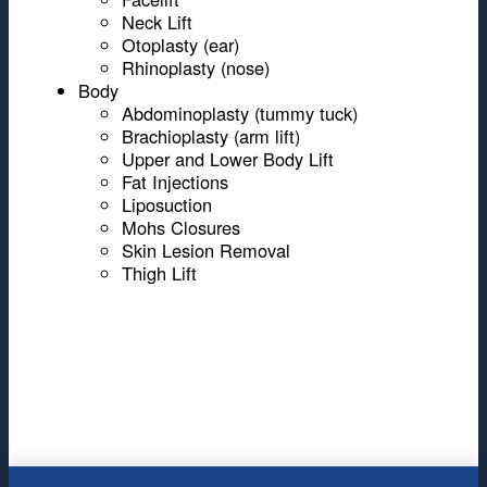
Neck Lift
Otoplasty (ear)
Rhinoplasty (nose)
Body
Abdominoplasty (tummy tuck)
Brachioplasty (arm lift)
Upper and Lower Body Lift
Fat Injections
Liposuction
Mohs Closures
Skin Lesion Removal
Thigh Lift