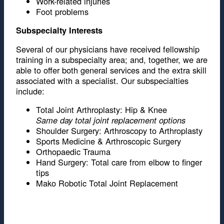
Work-related injuries
Foot problems
Subspecialty Interests
Several of our physicians have received fellowship
training in a subspecialty area; and, together, we are
able to offer both general services and the extra skill
associated with a specialist. Our subspecialties
include:
Total Joint Arthroplasty: Hip & Knee
Same day total joint replacement options
Shoulder Surgery: Arthroscopy to Arthroplasty
Sports Medicine & Arthroscopic Surgery
Orthopaedic Trauma
Hand Surgery: Total care from elbow to finger
tips
Mako Robotic Total Joint Replacement