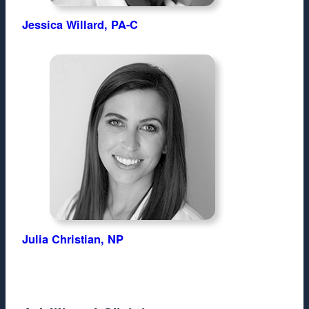
Jessica Willard, PA-C
Julia Christian, NP