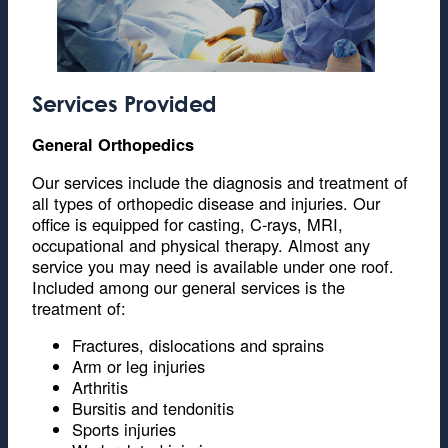
Services Provided
General Orthopedics
Our services include the diagnosis and treatment of
all types of orthopedic disease and injuries. Our
office is equipped for casting, C-rays, MRI,
occupational and physical therapy. Almost any
service you may need is available under one roof.
Included among our general services is the
treatment of:
Fractures, dislocations and sprains
Arm or leg injuries
Arthritis
Bursitis and tendonitis
Sports injuries