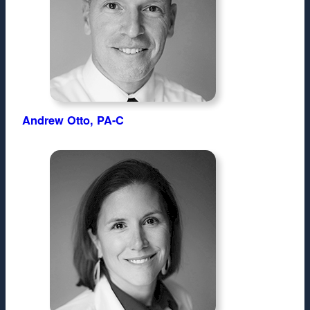
Andrew Otto, PA-C