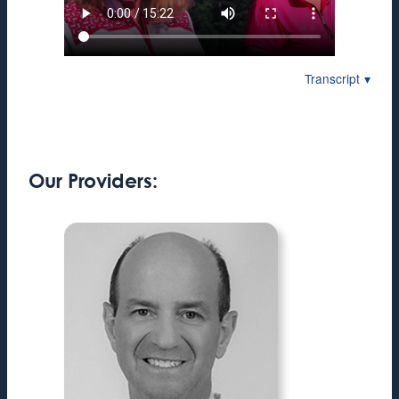
Transcript
Our Providers: