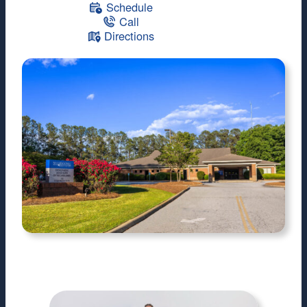
Schedule
Call
Directions