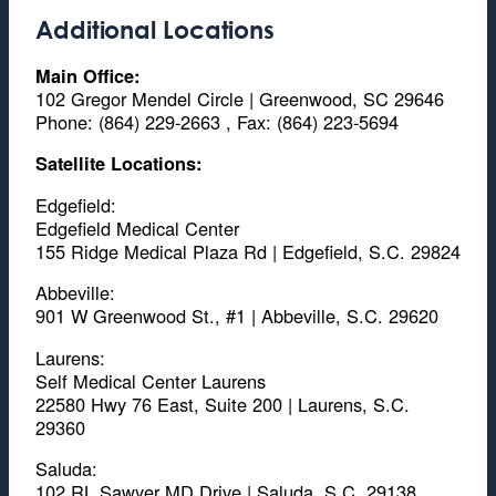
Additional Locations
Main Office:
102 Gregor Mendel Circle | Greenwood, SC 29646
Phone: (864) 229-2663 , Fax: (864) 223-5694
Satellite Locations:
Edgefield:
Edgefield Medical Center
155 Ridge Medical Plaza Rd | Edgefield, S.C. 29824
Abbeville:
901 W Greenwood St., #1 | Abbeville, S.C. 29620
Laurens:
Self Medical Center Laurens
22580 Hwy 76 East, Suite 200 | Laurens, S.C.
29360
Saluda:
102 RL Sawyer MD Drive | Saluda, S.C. 29138