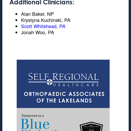
Additional Clinicians:
Alan Baker, NP
Krystyna Kuchinski, PA
Scott Whitehead, PA
Jonah Woo, PA