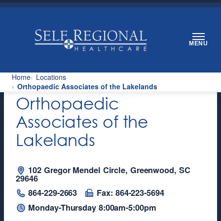
Skip
to
content
MENU
Home
Locations
Orthopaedic Associates of the Lakelands
Orthopaedic
Associates of the
Lakelands
102 Gregor Mendel Circle, Greenwood, SC
29646
864-229-2663
Fax: 864-223-5694
Monday-Thursday 8:00am-5:00pm