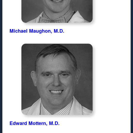
Michael Maughon, M.D.
Edward Mottern, M.D.