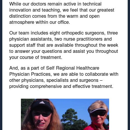
While our doctors remain active in technical
innovation and teaching, we feel that our greatest
distinction comes from the warm and open
atmosphere within our office.
Our team includes eight orthopedic surgeons, three
physician assistants, two nurse practitioners and
support staff that are available throughout the week
to answer your questions and assist you throughout
your course of treatment.
And, as a part of Self Regional Healthcare
Physician Practices, we are able to collaborate with
other physicians, specialists and surgeons –
providing comprehensive and effective treatment.