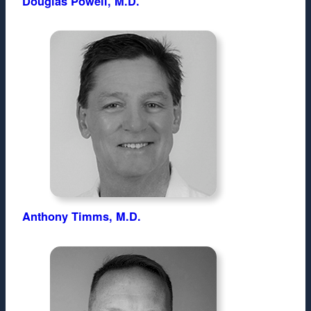
Douglas Powell, M.D.
Anthony Timms, M.D.