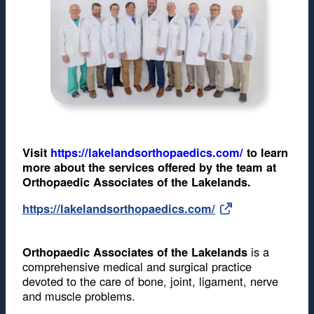
Visit
https://lakelandsorthopaedics.com/
to learn
more about the services offered by the team at
Orthopaedic Associates of the Lakelands.
https://lakelandsorthopaedics.com/
is a
Orthopaedic Associates of the Lakelands
comprehensive medical and surgical practice
devoted to the care of bone, joint, ligament, nerve
and muscle problems.