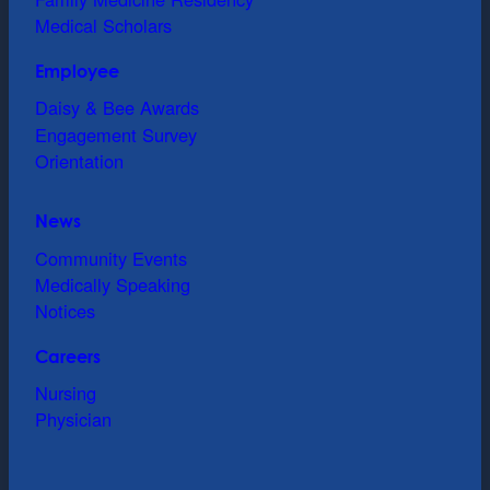
Medical Scholars
Employee
Daisy & Bee Awards
Engagement Survey
Orientation
News
Community Events
Medically Speaking
Notices
Careers
Nursing
Physician