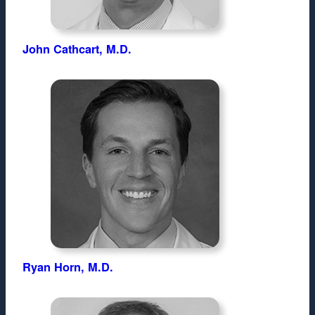
John Cathcart, M.D.
Ryan Horn, M.D.