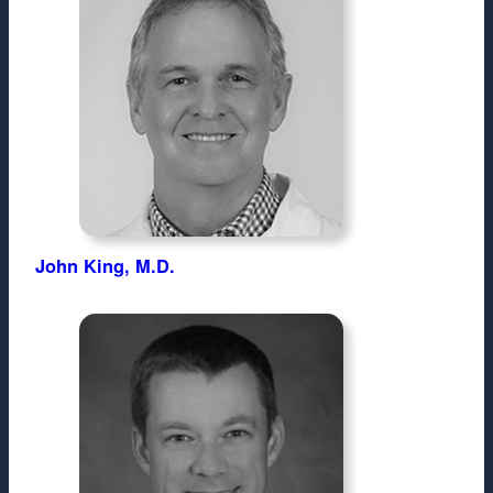
John King, M.D.