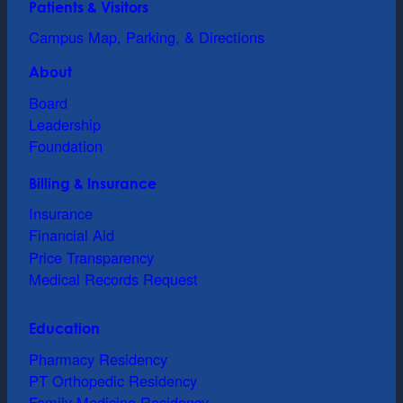
Patients & Visitors
Campus Map, Parking, & Directions
About
Board
Leadership
Foundation
Billing & Insurance
Insurance
Financial Aid
Price Transparency
Medical Records Request
Education
Pharmacy Residency
PT Orthopedic Residency
Family Medicine Residency