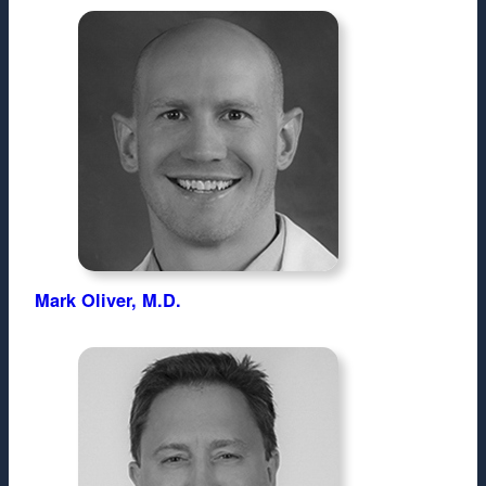
Mark Oliver, M.D.