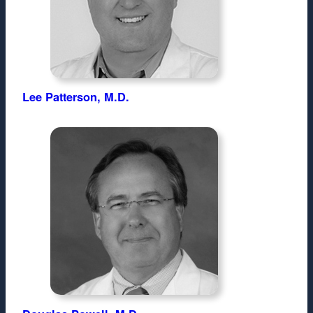
Lee Patterson, M.D.