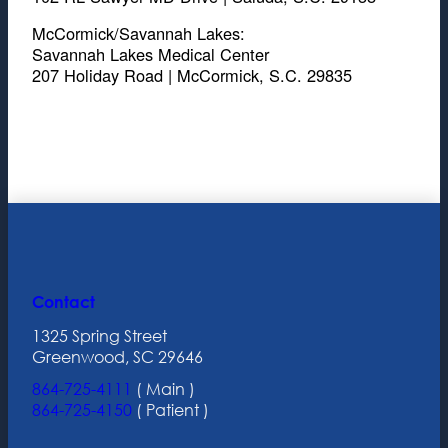
McCormick/Savannah Lakes:
Savannah Lakes Medical Center
207 Holiday Road | McCormick, S.C. 29835
Contact
1325 Spring Street
Greenwood, SC 29646
864-725-4111
( Main )
864-725-4150
( Patient )