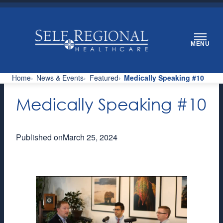
Skip
to
content
MENU
Home
News & Events
Featured
Medically Speaking #10
Medically Speaking #10
Published on
March 25, 2024