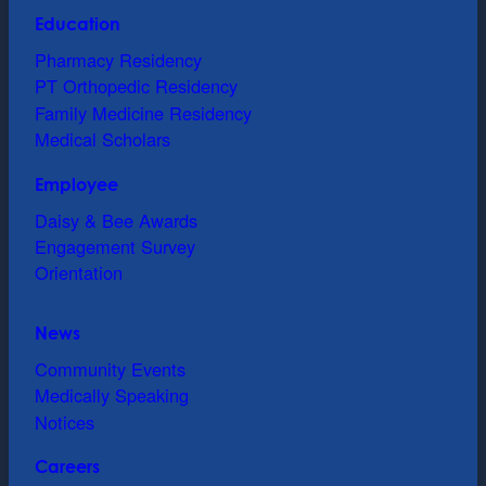
Education
Pharmacy Residency
PT Orthopedic Residency
Family Medicine Residency
Medical Scholars
Employee
Daisy & Bee Awards
Engagement Survey
Orientation
News
Community Events
Medically Speaking
Notices
Careers