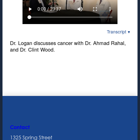
Transcript
Dr. Logan discusses cancer with Dr. Ahmad Rahal,
and Dr. Clint Wood.
Contact
1325 Spring Street