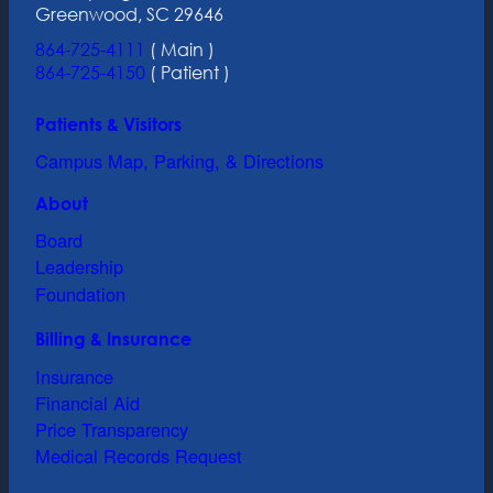
Greenwood, SC 29646
864-725-4111
( Main )
864-725-4150
( Patient )
Patients & Visitors
Campus Map, Parking, & Directions
About
Board
Leadership
Foundation
Billing & Insurance
Insurance
Financial Aid
Price Transparency
Medical Records Request