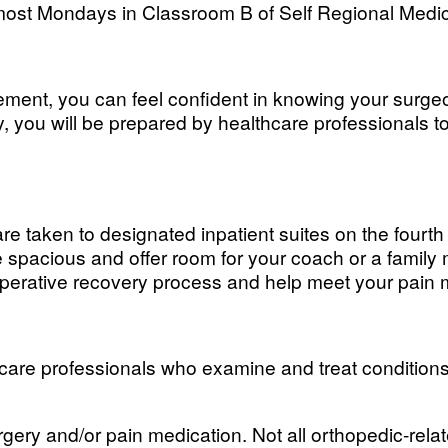
 most Mondays in Classroom B of Self Regional Medic
cement, you can feel confident in knowing your surgeo
ry, you will be prepared by healthcare professionals t
re taken to designated inpatient suites on the fourth
spacious and offer room for your coach or a family 
stoperative recovery process and help meet your pa
care professionals who examine and treat conditions t
rgery and/or pain medication. Not all orthopedic-rel