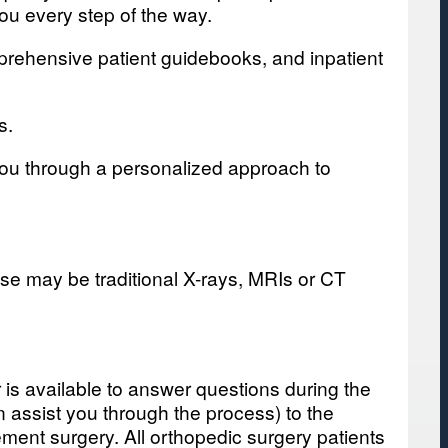
ou every step of the way.
mprehensive patient guidebooks, and inpatient
s.
 you through a personalized approach to
se may be traditional X-rays, MRIs or CT
r is available to answer questions during the
n assist you through the process) to the
ement surgery. All orthopedic surgery patients