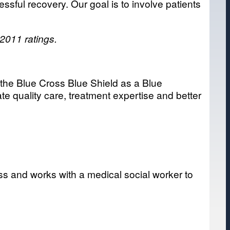
sful recovery. Our goal is to involve patients
 2011 ratings.
n the Blue Cross Blue Shield as a Blue
te quality care, treatment expertise and better
ss and works with a medical social worker to