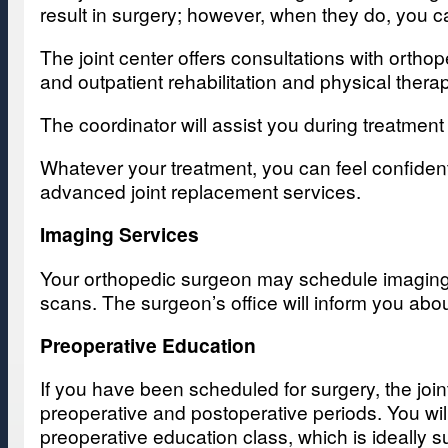
result in surgery; however, when they do, you 
The joint center offers consultations with orth
and outpatient rehabilitation and physical thera
The coordinator will assist you during treatme
Whatever your treatment, you can feel confident
advanced joint replacement services.
Imaging Services
Your orthopedic surgeon may schedule imaging s
scans. The surgeon’s office will inform you abo
Preoperative Education
If you have been scheduled for surgery, the join
preoperative and postoperative periods. You wil
preoperative education class, which is ideally s