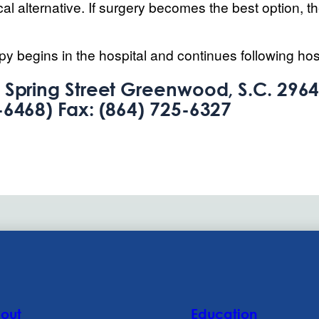
l alternative. If surgery becomes the best option, t
py begins in the hospital and continues following hos
 Spring Street Greenwood, S.C. 29646
-6468) Fax: (864) 725-6327
out
Education