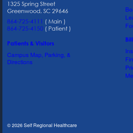
1325 Spring Street
Bo
Greenwood, SC 29646
Le
864-725-4111
( Main )
Fo
864-725-4150
( Patient )
Bi
Patients & Visitors
In
Campus Map, Parking, &
Fin
Directions
Pr
Me
© 2026 Self Regional Healthcare