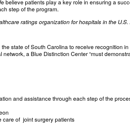
believe patients play a key role in ensuring a succes
ach step of the program.
hcare ratings organization for hospitals in the U.S.
n the state of South Carolina to receive recognition i
nal network, a Blue Distinction Center “must demonstra
ation and assistance through each step of the proce
geon
 care of joint surgery patients