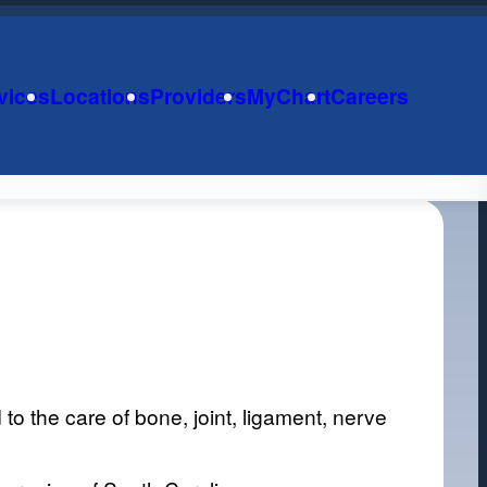
vices
Locations
Providers
MyChart
Careers
o the care of bone, joint, ligament, nerve