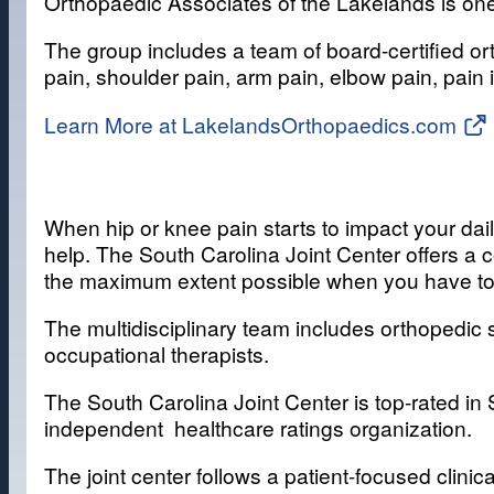
Orthopaedic Associates of the Lakelands is one
The group includes a team of board-certified or
pain, shoulder pain, arm pain, elbow pain, pain 
Learn More at LakelandsOrthopaedics.com
When hip or knee pain starts to impact your dail
help. The South Carolina Joint Center offers a 
the maximum extent possible when you have tot
The multidisciplinary team includes orthopedic s
occupational therapists.
The South Carolina Joint Center is top-rated in
independent healthcare ratings organization.
The joint center follows a patient-focused clini