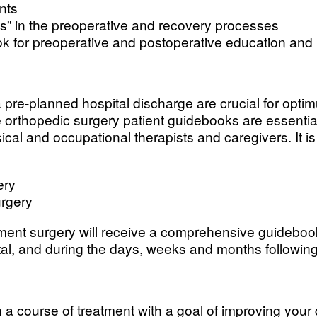
nts
es” in the preoperative and recovery processes
k for preoperative and postoperative education and
a pre-planned hospital discharge are crucial for optim
 orthopedic surgery patient guidebooks are essential
sical and occupational therapists and caregivers. It 
ery
urgery
ement surgery will receive a comprehensive guideboo
ital, and during the days, weeks and months following
 a course of treatment with a goal of improving your q