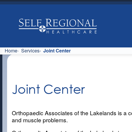
Skip
to
content
Home
Services
Joint Center
Joint Center
Orthopaedic Associates of the Lakelands is a co
and muscle problems.