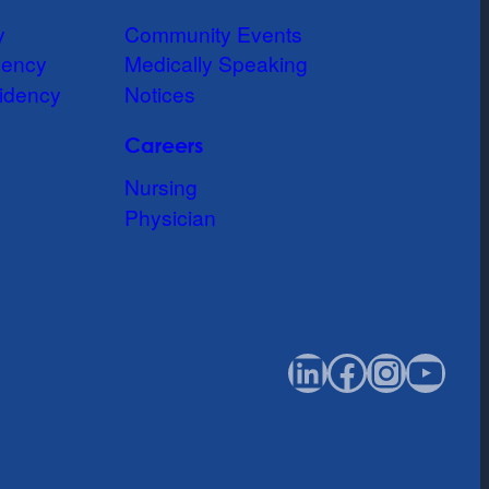
y
Community Events
dency
Medically Speaking
idency
Notices
Careers
Nursing
Physician
LinkedIn
Faceboo
Instag
You