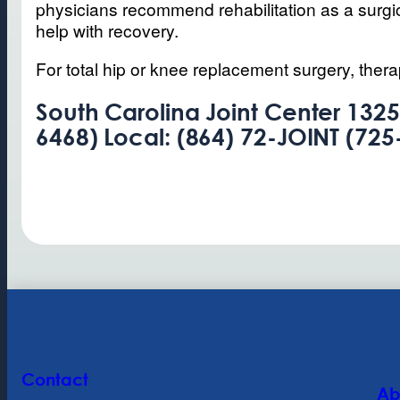
physicians recommend rehabilitation as a surgica
help with recovery.
For total hip or knee replacement surgery, thera
South Carolina Joint Center 1325
6468) Local: (864) 72-JOINT (725
Contact
Ab