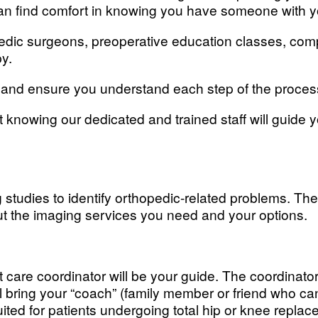
can find comfort in knowing you have someone with y
opedic surgeons, preoperative education classes, co
py.
nt and ensure you understand each step of the proces
 knowing our dedicated and trained staff will guide
tudies to identify orthopedic-related problems. The
ut the imaging services you need and your options.
t care coordinator will be your guide. The coordinato
l bring your “coach” (family member or friend who ca
uited for patients undergoing total hip or knee replac