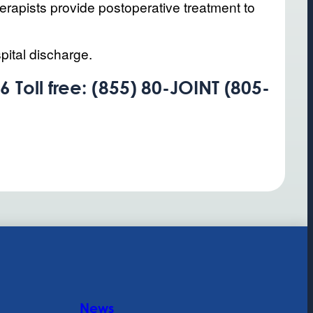
herapists provide postoperative treatment to
pital discharge.
 Toll free: (855) 80-JOINT (805-
News