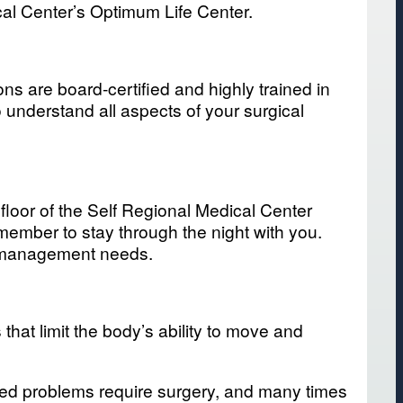
al Center’s Optimum Life Center.
ns are board-certified and highly trained in
o understand all aspects of your surgical
 floor of the Self Regional Medical Center
member to stay through the night with you.
in management needs.
hat limit the body’s ability to move and
ated problems require surgery, and many times