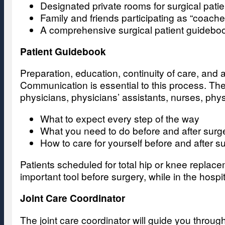
Designated private rooms for surgical patie
Family and friends participating as “coach
A comprehensive surgical patient guideboo
Patient Guidebook
Preparation, education, continuity of care, and 
Communication is essential to this process. The
physicians, physicians’ assistants, nurses, phy
What to expect every step of the way
What you need to do before and after surg
How to care for yourself before and after s
Patients scheduled for total hip or knee replac
important tool before surgery, while in the hosp
Joint Care Coordinator
The joint care coordinator will guide you through