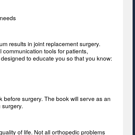
 needs
um results in joint replacement surgery.
 communication tools for patients,
is designed to educate you so that you know:
k before surgery. The book will serve as an
 surgery.
uality of life. Not all orthopedic problems