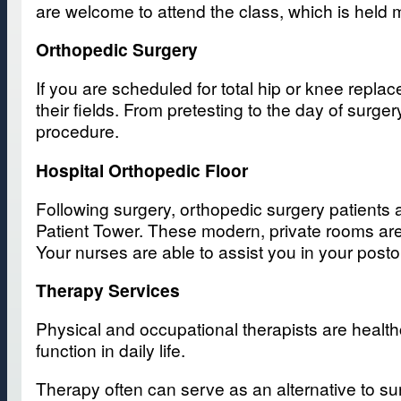
are welcome to attend the class, which is held
Orthopedic Surgery
If you are scheduled for total hip or knee repla
their fields. From pretesting to the day of surge
procedure.
Hospital Orthopedic Floor
Following surgery, orthopedic surgery patients a
Patient Tower. These modern, private rooms are 
Your nurses are able to assist you in your po
Therapy Services
Physical and occupational therapists are health
function in daily life.
Therapy often can serve as an alternative to su