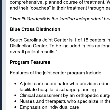
comprehensive, planned course of treatment. We 
and their “coaches” in their treatment through e
* HealthGrades® is the leading independent healt
Blue Cross Distinction
South Carolina Joint Center is 1 of 15 centers i
Distinction Center. To be included in this natio
overall patient results.”
Program Features
Features of the joint center program include:
A joint care coordinator who provides educ
facilitate hospital discharge planning
Clinical assessment by an orthopedic sur
Nurses and therapists who specialize in the
Emphasis on individual care