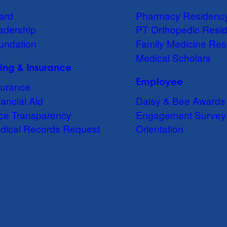
ard
Pharmacy Residenc
adership
PT Orthopedic Resi
undation
Family Medicine Res
Medical Scholars
lling & Insurance
Employee
surance
ancial Aid
Daisy & Bee Awards
ice Transparency
Engagement Survey
dical Records Request
Orientation