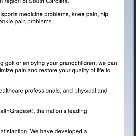
n region of South Carolina.
f sports medicine problems, knee pain, hip
 ankle pain problems.
ing golf or enjoying your grandchildren, we can
ze pain and restore your quality of life to
healthcare professionals, and physical and
ealthGrades®, the nation’s leading
t satisfaction. We have developed a