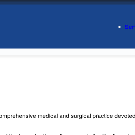
Ser
mprehensive medical and surgical practice devoted t