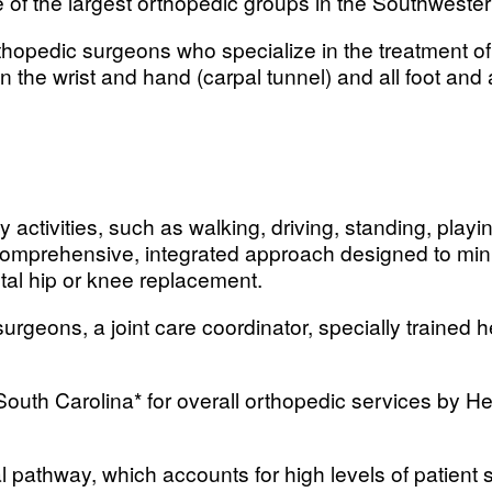
 of the largest orthopedic groups in the Southwester
thopedic surgeons who specialize in the treatment o
in the wrist and hand (carpal tunnel) and all foot and
y activities, such as walking, driving, standing, play
comprehensive, integrated approach designed to minimi
al hip or knee replacement.
urgeons, a joint care coordinator, specially trained 
 South Carolina* for overall orthopedic services by H
cal pathway, which accounts for high levels of patien