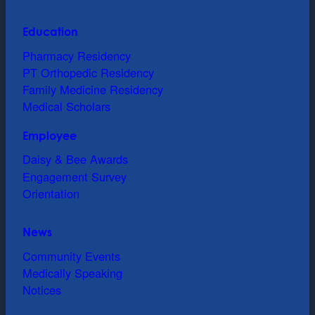
Education
Pharmacy Residency
PT Orthopedic Residency
Family Medicine Residency
Medical Scholars
Employee
Daisy & Bee Awards
Engagement Survey
Orientation
News
Community Events
Medically Speaking
Notices