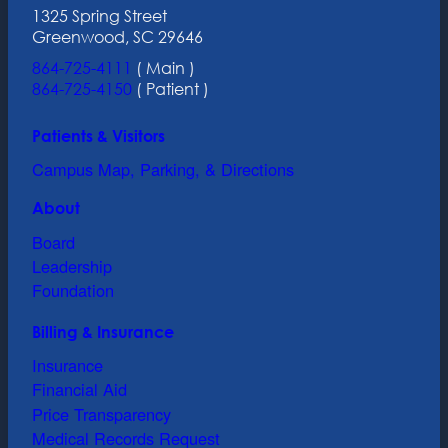
1325 Spring Street
Greenwood, SC 29646
864-725-4111
( Main )
864-725-4150
( Patient )
Patients & Visitors
Campus Map, Parking, & Directions
About
Board
Leadership
Foundation
Billing & Insurance
Insurance
Financial Aid
Price Transparency
Medical Records Request