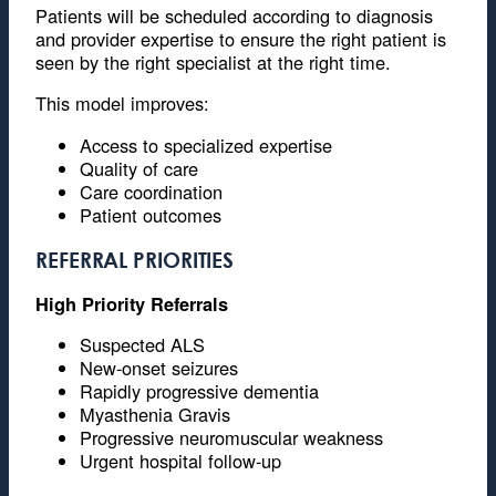
Patients will be scheduled according to diagnosis
and provider expertise to ensure the right patient is
seen by the right specialist at the right time.
This model improves:
Access to specialized expertise
Quality of care
Care coordination
Patient outcomes
REFERRAL PRIORITIES
High Priority Referrals
Suspected ALS
New-onset seizures
Rapidly progressive dementia
Myasthenia Gravis
Progressive neuromuscular weakness
Urgent hospital follow-up