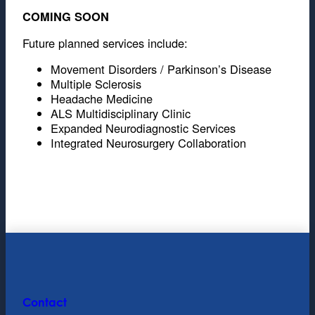
COMING SOON
Future planned services include:
Movement Disorders / Parkinson’s Disease
Multiple Sclerosis
Headache Medicine
ALS Multidisciplinary Clinic
Expanded Neurodiagnostic Services
Integrated Neurosurgery Collaboration
Contact