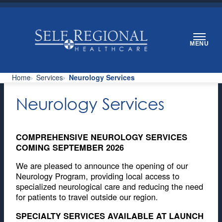
Skip
to
content
MENU
Home
Services
Neurology Services
Neurology Services
COMPREHENSIVE NEUROLOGY SERVICES
COMING SEPTEMBER 2026
We are pleased to announce the opening of our
Neurology Program, providing local access to
specialized neurological care and reducing the need
for patients to travel outside our region.
SPECIALTY SERVICES AVAILABLE AT LAUNCH