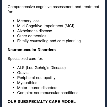
Comprehensive cognitive assessment and treatment
for:
Memory loss
Mild Cognitive Impairment (MCI)
Alzheimer’s disease
Other dementias
Family counseling and care planning
Neuromuscular Disorders
Specialized care for:
ALS (Lou Gehrig’s Disease)
Gravis
Peripheral neuropathy
Myopathies
Motor neuron disorders
Complex neuromuscular conditions
OUR SUBSPECIALTY CARE MODEL