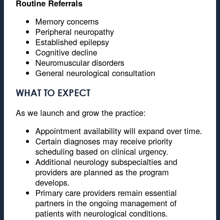
Routine Referrals
Memory concerns
Peripheral neuropathy
Established epilepsy
Cognitive decline
Neuromuscular disorders
General neurological consultation
WHAT TO EXPECT
As we launch and grow the practice:
Appointment availability will expand over time.
Certain diagnoses may receive priority
scheduling based on clinical urgency.
Additional neurology subspecialties and
providers are planned as the program
develops.
Primary care providers remain essential
partners in the ongoing management of
patients with neurological conditions.