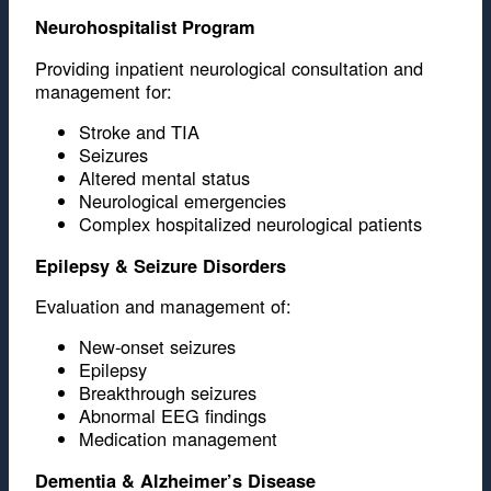
Neurohospitalist Program
Providing inpatient neurological consultation and
management for:
Stroke and TIA
Seizures
Altered mental status
Neurological emergencies
Complex hospitalized neurological patients
Epilepsy & Seizure Disorders
Evaluation and management of:
New-onset seizures
Epilepsy
Breakthrough seizures
Abnormal EEG findings
Medication management
Dementia & Alzheimer’s Disease