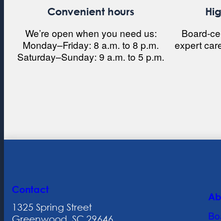
Convenient hours
Hig
We’re open when you need us:
Board-cert
Monday–Friday: 8 a.m. to 8 p.m.
expert car
Saturday–Sunday: 9 a.m. to 5 p.m.
Contact
Ab
1325 Spring Street
Bo
Greenwood, SC 29646