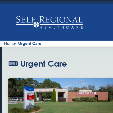
Skip
to
content
U
Home
Urgent Care
r
Urgent Care
g
e
n
t