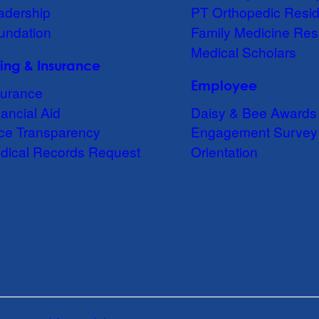
adership
PT Orthopedic Resi
undation
Family Medicine Res
Medical Scholars
lling & Insurance
Employee
surance
ancial Aid
Daisy & Bee Awards
ice Transparency
Engagement Survey
dical Records Request
Orientation