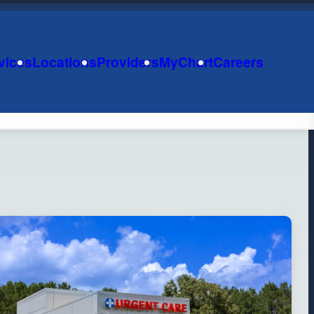
vices
Locations
Providers
MyChart
Careers