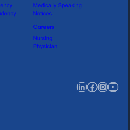
dency
Medically Speaking
idency
Notices
Careers
Nursing
Physician
LinkedIn
Faceboo
Instag
You