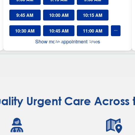
r
g
EDT
EDT
EDT
9:45 AM
e
10:00 AM
10:15 AM
n
EDT
t
EDT
EDT
...
10:30 AM
10:45 AM
11:00 AM
C
a
Show more appointment times
EDT
EDT
EDT
r
e
L
a
u
r
e
n
s
ality Urgent Care Across