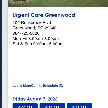
C
a
Urgent Care Greenwood
r
102 Rockcreek Blvd
Greenwood, SC 29646
e
864-725-5020
Mon-Fri 8:00am-8:00pm
Sat & Sun 9:00am-5:00pm
a
Learn More
Call
Schedule
b
o
u
Friday August 7, 2026
t
U
9:00 AM
9:30 AM
9:45 AM