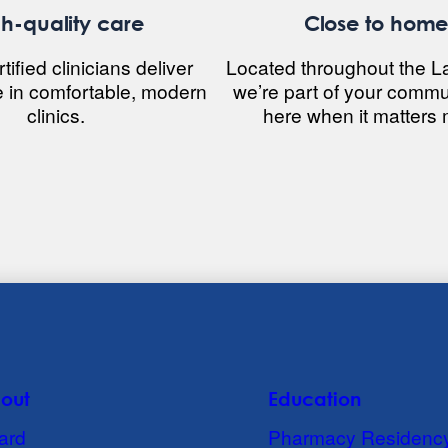
h-quality care
Close to hom
ified clinicians deliver
Located throughout the L
e in comfortable, modern
we’re part of your commu
clinics.
here when it matters 
out
Education
ard
Pharmacy Residenc