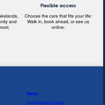
e
Flexible access
akelands,
Choose the care that fits your life:
nity and
Walk in, book ahead, or see us
most.
online.
News
y
Community Events