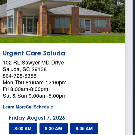
Urgent Care Saluda
102 RL Sawyer MD Drive
Saluda, SC 29138
864-725-5355
Mon-Thu 8:00am-12:00pm
Fri 8:00am-8:00pm
Sat & Sun 9:00am-5:00pm
a
Learn More
Call
Schedule
b
Friday August 7, 2026
o
u
8:00 AM
t
8:30 AM
8:45 AM
U