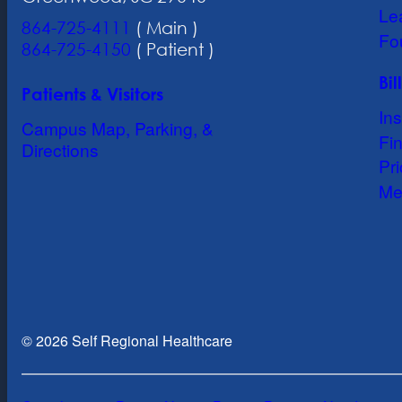
Le
864-725-4111
( Main )
Fo
864-725-4150
( Patient )
Bi
Patients & Visitors
In
Campus Map, Parking, &
Fin
Directions
Pr
Me
© 2026 Self Regional Healthcare