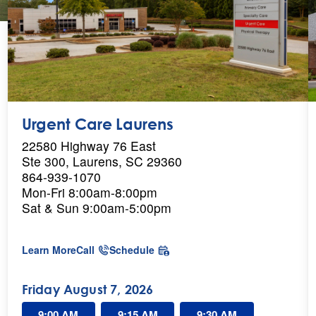
Urgent Care Laurens
22580 Highway 76 East
Ste 300, Laurens, SC 29360
864-939-1070
Mon-Fri 8:00am-8:00pm
Sat & Sun 9:00am-5:00pm
a
Learn More
Call
Schedule
b
o
u
Friday August 7, 2026
t
U
9:00 AM
9:15 AM
9:30 AM