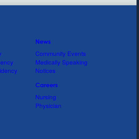
News
y
Community Events
dency
Medically Speaking
idency
Notices
Careers
Nursing
Physician