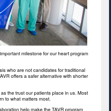
important milestone for our heart program
sis who are not candidates for traditional
VR offers a safer alternative with shorter
 as the trust our patients place in us. Most
urn to what matters most.
llaboration help make the TAVR program