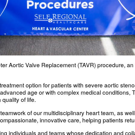
ter Aortic Valve Replacement (TAVR) procedure, an 
treatment option for patients with severe aortic steno
 advanced age or with complex medical conditions, TA
ality of life.
d teamwork of our multidisciplinary heart team, as well
compassionate, innovative care, helping patients ret
owing individuals and teams whose dedication and co