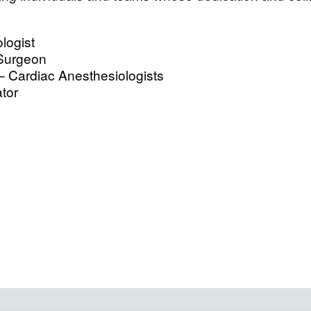
logist
 Surgeon
– Cardiac Anesthesiologists
tor