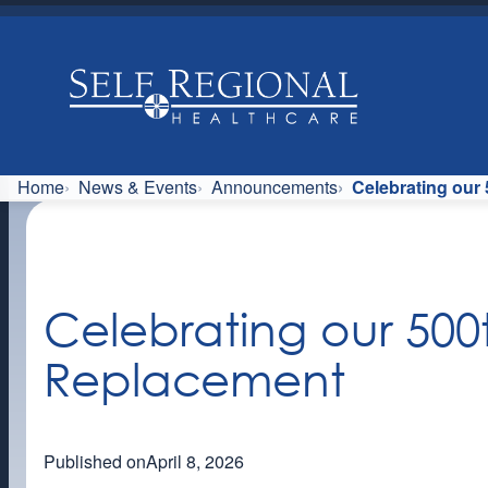
Skip
to
content
Home
News & Events
Announcements
Celebrating our
Celebrating our 500
Replacement
Published on
April 8, 2026