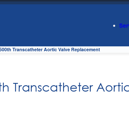
Ser
 500th Transcatheter Aortic Valve Replacement
th Transcatheter Aorti