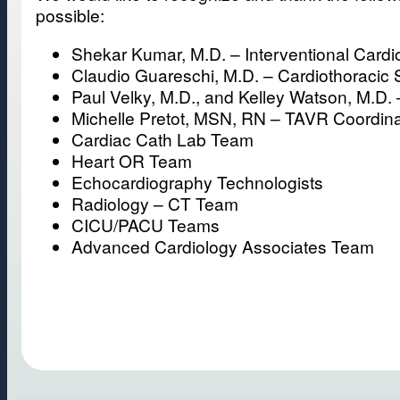
possible:
Shekar Kumar, M.D. – Interventional Cardio
Claudio Guareschi, M.D. – Cardiothoracic
Paul Velky, M.D., and Kelley Watson, M.D. 
Michelle Pretot, MSN, RN – TAVR Coordina
Cardiac Cath Lab Team
Heart OR Team
Echocardiography Technologists
Radiology – CT Team
CICU/PACU Teams
Advanced Cardiology Associates Team