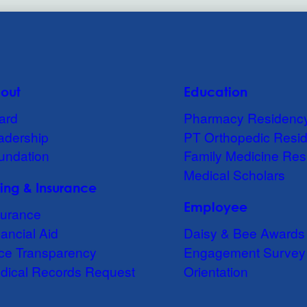
out
Education
ard
Pharmacy Residenc
adership
PT Orthopedic Resi
undation
Family Medicine Res
Medical Scholars
lling & Insurance
Employee
surance
ancial Aid
Daisy & Bee Awards
ice Transparency
Engagement Survey
dical Records Request
Orientation