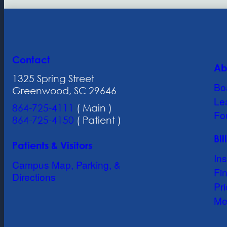
Contact
Ab
1325 Spring Street
Bo
Greenwood, SC 29646
Le
864-725-4111
( Main )
Fo
864-725-4150
( Patient )
Bi
Patients & Visitors
In
Campus Map, Parking, &
Fin
Directions
Pr
Me