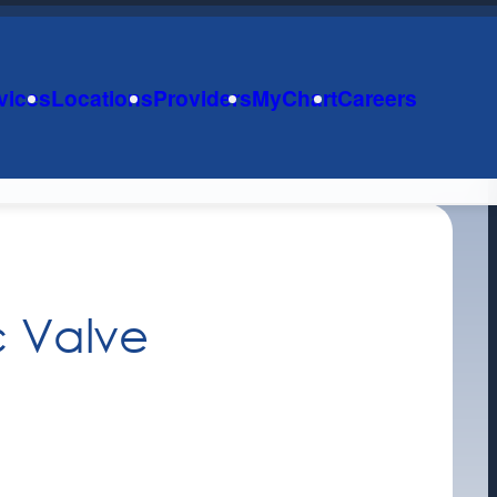
vices
Locations
Providers
MyChart
Careers
c Valve