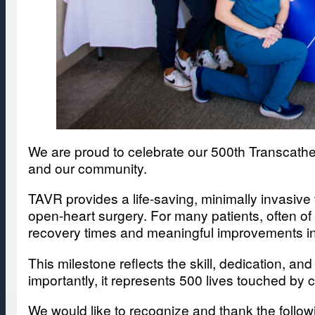
We are proud to celebrate our 500th Transcathe
and our community.
TAVR provides a life-saving, minimally invasive 
open-heart surgery. For many patients, often of
recovery times and meaningful improvements in qu
This milestone reflects the skill, dedication, an
importantly, it represents 500 lives touched by 
We would like to recognize and thank the foll