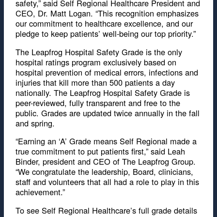
safety,” said Self Regional Healthcare President and
CEO, Dr. Matt Logan. “This recognition emphasizes
our commitment to healthcare excellence, and our
pledge to keep patients’ well-being our top priority.”
The Leapfrog Hospital Safety Grade is the only
hospital ratings program exclusively based on
hospital prevention of medical errors, infections and
injuries that kill more than 500 patients a day
nationally. The Leapfrog Hospital Safety Grade is
peer-reviewed, fully transparent and free to the
public. Grades are updated twice annually in the fall
and spring.
“Earning an ‘A’ Grade means Self Regional made a
true commitment to put patients first,” said Leah
Binder, president and CEO of The Leapfrog Group.
“We congratulate the leadership, Board, clinicians,
staff and volunteers that all had a role to play in this
achievement.”
To see Self Regional Healthcare’s full grade details