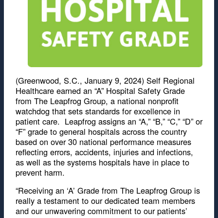
(Greenwood, S.C., January 9, 2024) Self Regional
Healthcare earned an “A” Hospital Safety Grade
from The Leapfrog Group, a national nonprofit
watchdog that sets standards for excellence in
patient care. Leapfrog assigns an “A,” “B,” “C,” “D” or
“F” grade to general hospitals across the country
based on over 30 national performance measures
reflecting errors, accidents, injuries and infections,
as well as the systems hospitals have in place to
prevent harm.
“Receiving an ‘A’ Grade from The Leapfrog Group is
really a testament to our dedicated team members
and our unwavering commitment to our patients’