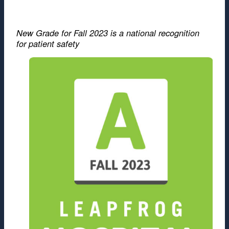
New Grade for Fall 2023 is a national recognition
for patient safety