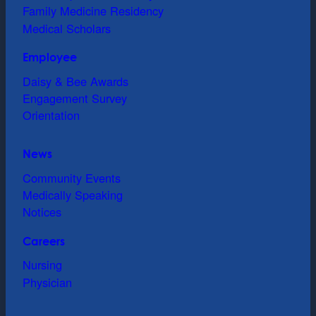
Family Medicine Residency
Medical Scholars
Employee
Daisy & Bee Awards
Engagement Survey
Orientation
News
Community Events
Medically Speaking
Notices
Careers
Nursing
Physician