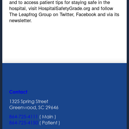
and to access patient tips for staying safe in the
hospital, visit HospitalSafetyGrade.org and follow
The Leapfrog Group on Twitter, Facebook and via its
newsletter.
Contact
1325 Spring Street
Greenwood, SC 29646
864-725-4111
( Main )
864-725-4150
( Patient )