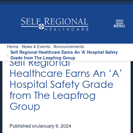
Skip
to
content
MENU
Home
News & Events
Announcements
Self Regional Healthcare Earns An ‘A’ Hospital Safety
Grade from The Leapfrog Group
Self Regional
Healthcare Earns An ‘A’
Hospital Safety Grade
from The Leapfrog
Group
Published on
January 9, 2024