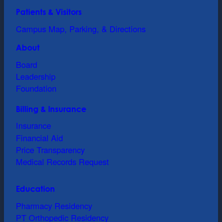
Patients & Visitors
Campus Map, Parking, & Directions
About
Board
Leadership
Foundation
Billing & Insurance
Insurance
Financial Aid
Price Transparency
Medical Records Request
Education
Pharmacy Residency
PT Orthopedic Residency