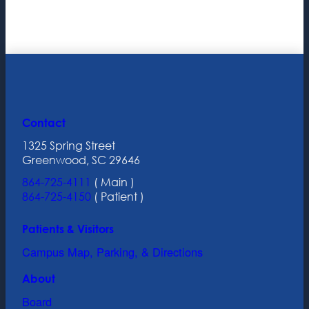
Contact
1325 Spring Street
Greenwood, SC 29646
864-725-4111
( Main )
864-725-4150
( Patient )
Patients & Visitors
Campus Map, Parking, & Directions
About
Board