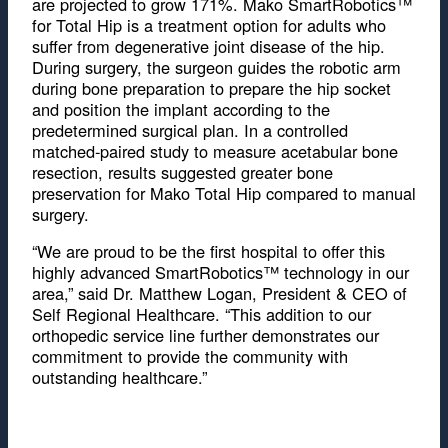
are projected to grow 171%. Mako SmartRobotics™
for Total Hip is a treatment option for adults who
suffer from degenerative joint disease of the hip.
During surgery, the surgeon guides the robotic arm
during bone preparation to prepare the hip socket
and position the implant according to the
predetermined surgical plan. In a controlled
matched-paired study to measure acetabular bone
resection, results suggested greater bone
preservation for Mako Total Hip compared to manual
surgery.
“We are proud to be the first hospital to offer this
highly advanced SmartRobotics™ technology in our
area,” said Dr. Matthew Logan, President & CEO of
Self Regional Healthcare. “This addition to our
orthopedic service line further demonstrates our
commitment to provide the community with
outstanding healthcare.”