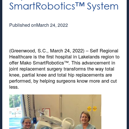
SmartRobotics™ System
Published on
March 24, 2022
(Greenwood, S.C., March 24, 2022) – Self Regional
Healthcare is the first hospital in Lakelands region to
offer Mako SmartRobotics™. This advancement in
joint replacement surgery transforms the way total
knee, partial knee and total hip replacements are
performed, by helping surgeons know more and cut
less.