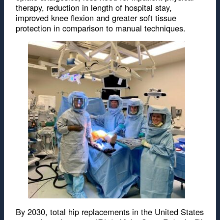
therapy, reduction in length of hospital stay,
improved knee flexion and greater soft tissue
protection in comparison to manual techniques.
By 2030, total hip replacements in the United States