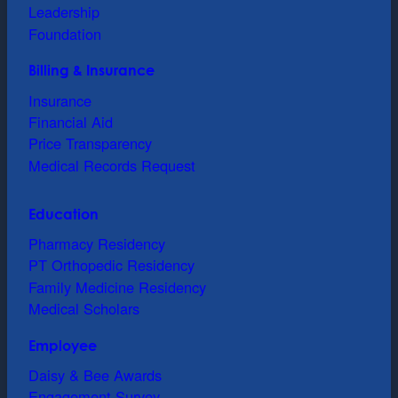
Leadership
Foundation
Billing & Insurance
Insurance
Financial Aid
Price Transparency
Medical Records Request
Education
Pharmacy Residency
PT Orthopedic Residency
Family Medicine Residency
Medical Scholars
Employee
Daisy & Bee Awards
Engagement Survey