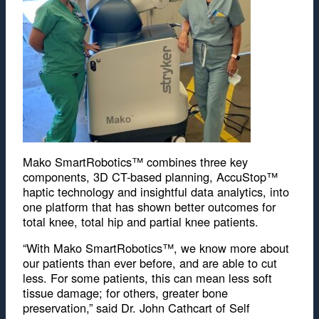
Mako SmartRobotics™ combines three key
components, 3D CT-based planning, AccuStop™
haptic technology and insightful data analytics, into
one platform that has shown better outcomes for
total knee, total hip and partial knee patients.
“With Mako SmartRobotics™, we know more about
our patients than ever before, and are able to cut
less. For some patients, this can mean less soft
tissue damage; for others, greater bone
preservation,” said Dr. John Cathcart of Self