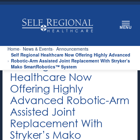
Skip
to
content
MENU
Home
News & Events
Announcements
Self Regional Healthcare Now Offering Highly Advanced
Robotic-Arm Assisted Joint Replacement With Stryker’s
Self Regional
Mako SmartRobotics™ System
Healthcare Now
Offering Highly
Advanced Robotic-Arm
Assisted Joint
Replacement With
Stryker’s Mako