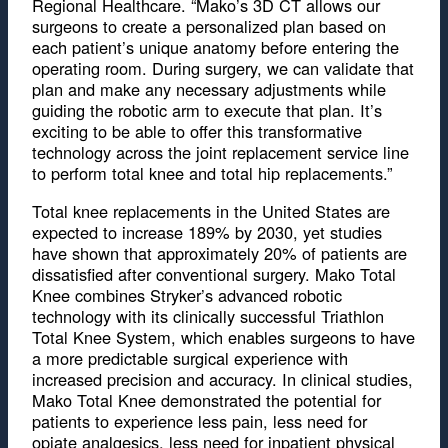
Regional Healthcare. “Mako’s 3D CT allows our
surgeons to create a personalized plan based on
each patient’s unique anatomy before entering the
operating room. During surgery, we can validate that
plan and make any necessary adjustments while
guiding the robotic arm to execute that plan. It’s
exciting to be able to offer this transformative
technology across the joint replacement service line
to perform total knee and total hip replacements.”
Total knee replacements in the United States are
expected to increase 189% by 2030, yet studies
have shown that approximately 20% of patients are
dissatisfied after conventional surgery. Mako Total
Knee combines Stryker’s advanced robotic
technology with its clinically successful Triathlon
Total Knee System, which enables surgeons to have
a more predictable surgical experience with
increased precision and accuracy. In clinical studies,
Mako Total Knee demonstrated the potential for
patients to experience less pain, less need for
opiate analgesics, less need for inpatient physical