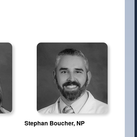
Stephan Boucher, NP