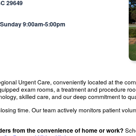
SC 29649
-Sunday 9:00am-5:00pm
 Regional Urgent Care, conveniently located at the c
y equipped exam rooms, a treatment and procedure r
nology, skilled care, and our deep commitment to qua
losing time. Our team actively monitors patient volum
iders from the convenience of home or work?
Sche