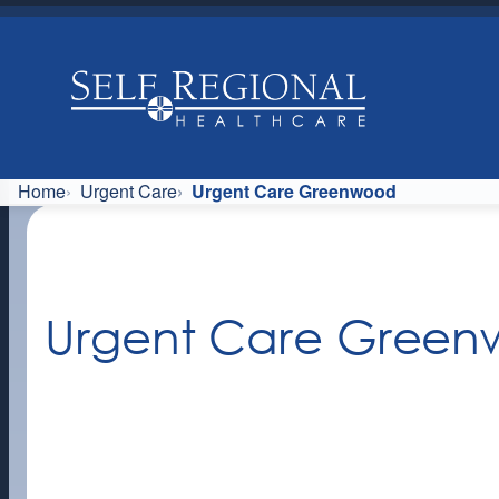
Skip
to
content
Home
Urgent Care
Urgent Care Greenwood
Urgent Care Gree