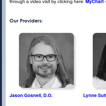
through a video visit by clicking here:
MyChart 
Our Providers:
Jason Gosnell, D.O.
Lynne Sut