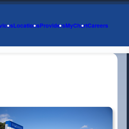
vices
Locations
Providers
MyChart
Careers