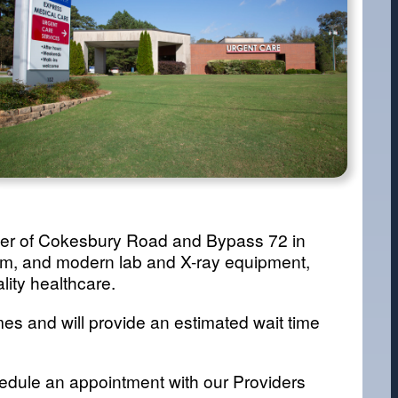
orner of Cokesbury Road and Bypass 72 in
oom, and modern lab and X-ray equipment,
lity healthcare.
es and will provide an estimated wait time
dule an appointment with our Providers