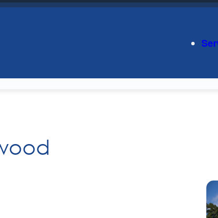
Ser
nwood