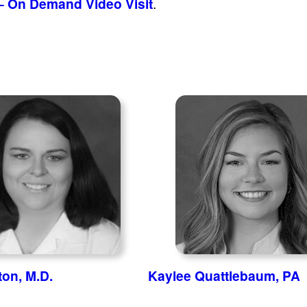
– On Demand Video Visit
.
ton, M.D.
Kaylee Quattlebaum, PA