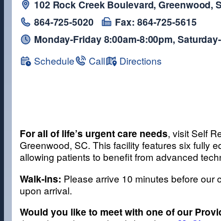
102 Rock Creek Boulevard, Greenwood, 
864-725-5020
Fax: 864-725-5615
Monday-Friday 8:00am-8:00pm, Saturday
Schedule
Call
Directions
For all of life’s urgent care needs
, visit Self
Greenwood, SC. This facility features six full
allowing patients to benefit from advanced tech
Walk-ins:
Please arrive 10 minutes before our c
upon arrival.
Would you like to meet with one of our Prov